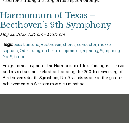
repertoire, tracing the story of redemption through…
Harmonium of Texas –
Beethoven’s 9th Symphony
May 21, 2027 7:30 pm
–
10:00 pm
Tags:
bass-baritone
,
Beethoven
,
chorus
,
conductor
,
mezzo-
soprano
,
Ode to Joy
,
orchestra
,
soprano
,
symphony
,
Symphony
No. 9
,
tenor
Programmed as part of the Harmonium of Texas’ inaugural season
and a spectacular celebration honoring the 200th anniversary of
Beethoven’s death, Symphony No. 9 stands as one of the greatest
achievements in Western music, culminating…