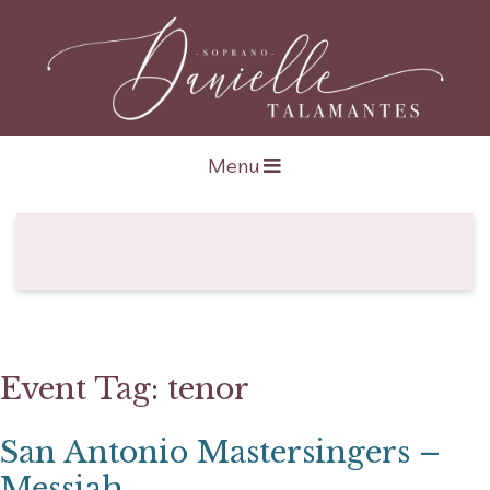
Open navigation
Menu
Event Tag:
tenor
San Antonio Mastersingers –
Messiah