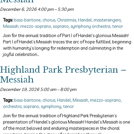
December 6, 2026 4:00 pm
–
5:30 pm
Tags:
bass-baritone
,
chorus
,
Christmas
,
Handel
,
mastersingers
,
Messiah
,
mezzo-soprano
,
soprano
,
symphony orchestra
,
tenor
Join for the annual tradition of Part I of Handel’s glorious Messiah!
Part I of Handel’s Messiah traces the arc of hope fulfilled, beginning
with humanity’s longing for redemption and culminating in the
joyful celebration…
Highland Park Presbyterian –
Messiah
December 19, 2026 5:00 am
–
8:00 pm
Tags:
bass-baritone
,
chorus
,
Handel
,
Messiah
,
mezzo-soprano
,
orchestra
,
soprano
,
symphony
,
tenor
Join for the annual tradition of Highland Park Presbyterian’s
presentation of Handel’s glorious Messiah! Handel’s Messiah is one
of the most beloved and enduring masterpieces in the choral