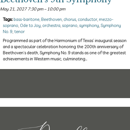
May 21, 2027 7:30 pm
–
10:00 pm
Tags:
bass-baritone
,
Beethoven
,
chorus
,
conductor
,
mezzo-
soprano
,
Ode to Joy
,
orchestra
,
soprano
,
symphony
,
Symphony
No. 9
,
tenor
Programmed as part of the Harmonium of Texas’ inaugural season
and a spectacular celebration honoring the 200th anniversary of
Beethoven’s death, Symphony No. 9 stands as one of the greatest
achievements in Western music, culminating…