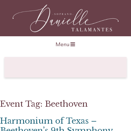
Open navigation
Menu
Event Tag:
Beethoven
Harmonium of Texas –
Beethoven’s 9th Symphony