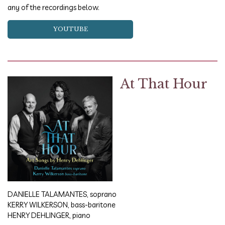
any of the recordings below.
YOUTUBE
At That Hour
DANIELLE TALAMANTES, soprano
KERRY WILKERSON, bass-baritone
HENRY DEHLINGER, piano