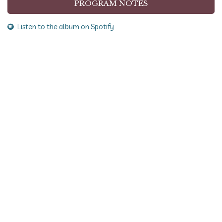
PROGRAM NOTES
Listen to the album on Spotify