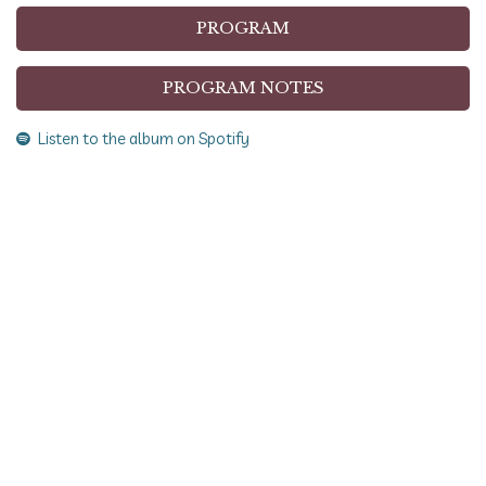
PROGRAM
PROGRAM NOTES
Listen to the album on Spotify