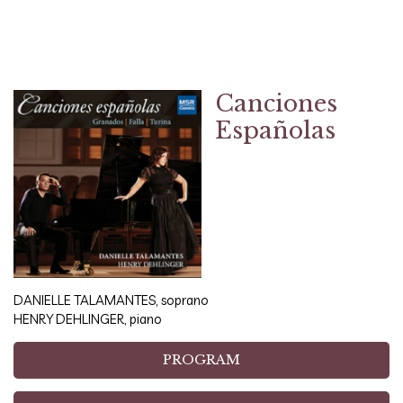
Canciones
Españolas
DANIELLE TALAMANTES, soprano
HENRY DEHLINGER, piano
PROGRAM