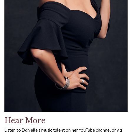
Hear More
Listen to Danielle's music talent on her YouTube channel or via