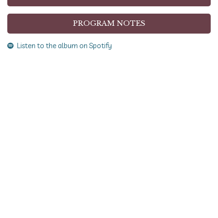
PROGRAM NOTES
Listen to the album on Spotify