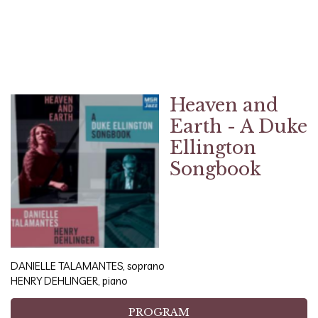
Heaven and
Earth - A Duke
Ellington
Songbook
DANIELLE TALAMANTES, soprano
HENRY DEHLINGER, piano
PROGRAM