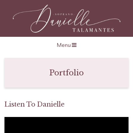
Open navigation
Menu
Portfolio
Listen To Danielle