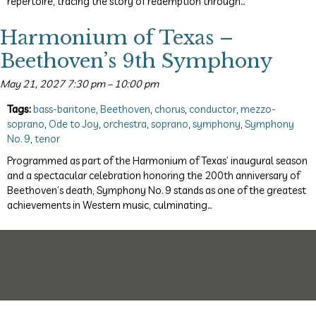
repertoire, tracing the story of redemption through…
Harmonium of Texas –
Beethoven’s 9th Symphony
May 21, 2027 7:30 pm
–
10:00 pm
Tags:
bass-baritone
,
Beethoven
,
chorus
,
conductor
,
mezzo-
soprano
,
Ode to Joy
,
orchestra
,
soprano
,
symphony
,
Symphony
No. 9
,
tenor
Programmed as part of the Harmonium of Texas’ inaugural season
and a spectacular celebration honoring the 200th anniversary of
Beethoven’s death, Symphony No. 9 stands as one of the greatest
achievements in Western music, culminating…