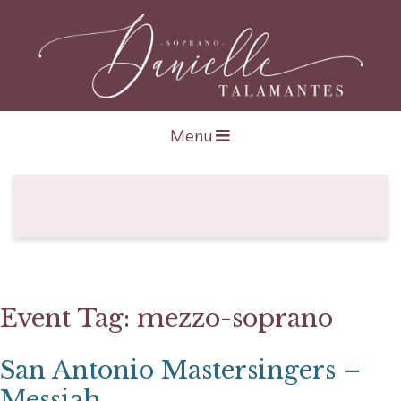
Open navigation
Menu
Event Tag:
mezzo-soprano
San Antonio Mastersingers –
Messiah