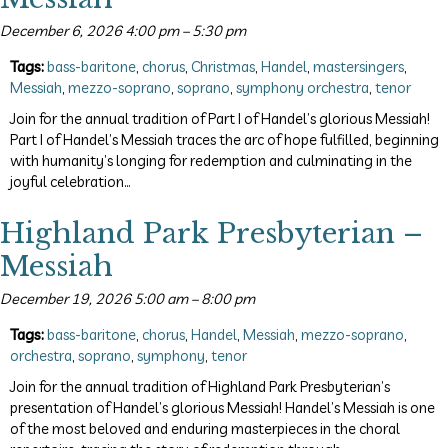
December 6, 2026 4:00 pm
–
5:30 pm
Tags:
bass-baritone
,
chorus
,
Christmas
,
Handel
,
mastersingers
,
Messiah
,
mezzo-soprano
,
soprano
,
symphony orchestra
,
tenor
Join for the annual tradition of Part I of Handel’s glorious Messiah!
Part I of Handel’s Messiah traces the arc of hope fulfilled, beginning
with humanity’s longing for redemption and culminating in the
joyful celebration…
Highland Park Presbyterian –
Messiah
December 19, 2026 5:00 am
–
8:00 pm
Tags:
bass-baritone
,
chorus
,
Handel
,
Messiah
,
mezzo-soprano
,
orchestra
,
soprano
,
symphony
,
tenor
Join for the annual tradition of Highland Park Presbyterian’s
presentation of Handel’s glorious Messiah! Handel’s Messiah is one
of the most beloved and enduring masterpieces in the choral