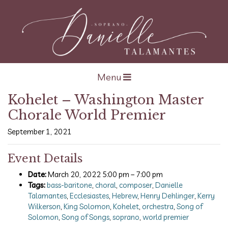
Open navigation
Menu
Kohelet – Washington Master
Chorale World Premier
September 1, 2021
Event Details
Date:
March 20, 2022 5:00 pm
–
7:00 pm
Tags:
bass-baritone
,
choral
,
composer
,
Danielle
Talamantes
,
Ecclesiastes
,
Hebrew
,
Henry Dehlinger
,
Kerry
Wilkerson
,
King Solomon
,
Kohelet
,
orchestra
,
Song of
Solomon
,
Song of Songs
,
soprano
,
world premier