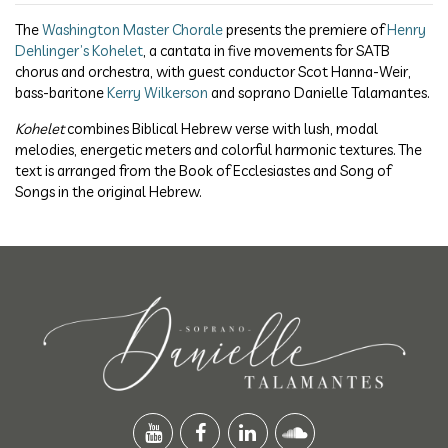
The
Washington Master Chorale
presents the premiere of
Henry
Dehlinger’s Kohelet
, a cantata in five movements for SATB
chorus and orchestra, with guest conductor Scot Hanna-Weir,
bass-baritone
Kerry Wilkerson
and soprano Danielle Talamantes.
Kohelet
combines Biblical Hebrew verse with lush, modal
melodies, energetic meters and colorful harmonic textures. The
text is arranged from the Book of Ecclesiastes and Song of
Songs in the original Hebrew.