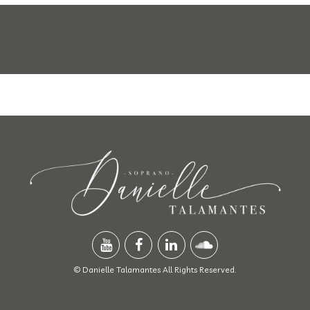
© Danielle Talamantes All Rights Reserved.