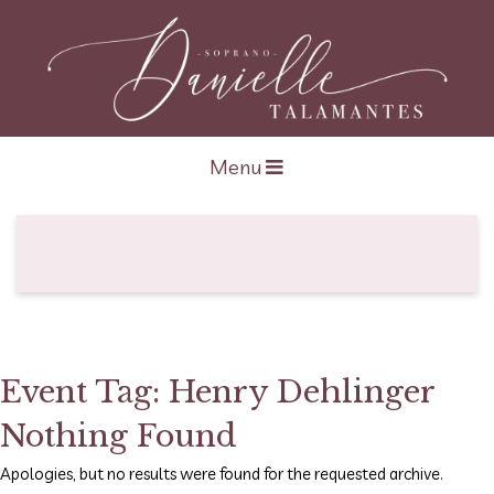
Open navigation
Menu
Event Tag:
Henry Dehlinger
Nothing Found
Apologies, but no results were found for the requested archive.