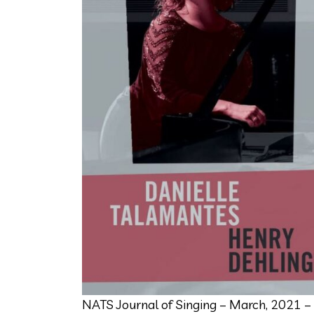
NATS Journal of Singing – March, 2021 –