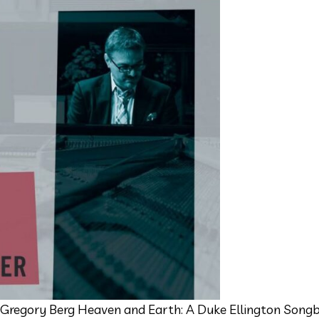
 Gregory Berg Heaven and Earth: A Duke Ellington Songb