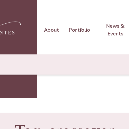
News &
About
Portfolio
Events