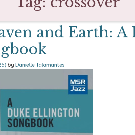
Tag:
crossover
aven and Earth: A
ngbook
25)
by
Danielle Talamantes