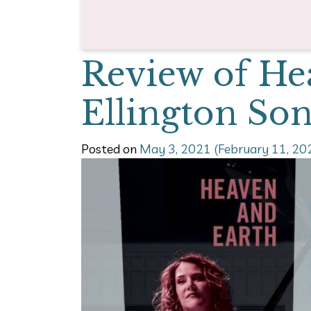
Review of He
Ellington So
Posted on
May 3, 2021
(February 11, 20