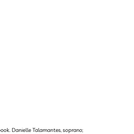
ook. Danielle Talamantes, soprano;