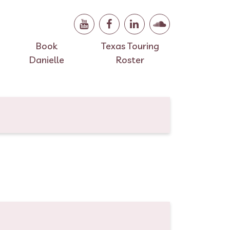
Book
Texas Touring
Danielle
Roster