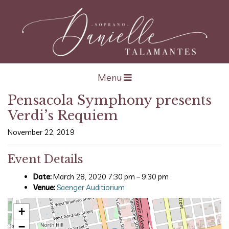
Open navigation
Menu
Pensacola Symphony presents
Verdi’s Requiem
November 22, 2019
Event Details
Date:
March 28, 2020 7:30 pm
–
9:30 pm
Venue:
Saenger Auditiorium
+
−