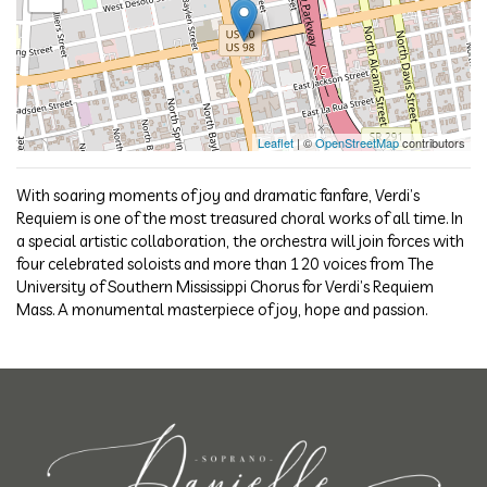
Leaflet
| ©
OpenStreetMap
contributors
With soaring moments of joy and dramatic fanfare, Verdi’s
Requiem is one of the most treasured choral works of all time. In
a special artistic collaboration, the orchestra will join forces with
four celebrated soloists and more than 120 voices from The
University of Southern Mississippi Chorus for Verdi’s Requiem
Mass. A monumental masterpiece of joy, hope and passion.