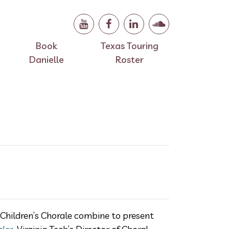
Book
Texas Touring
Danielle
Roster
Children’s Chorale combine to present