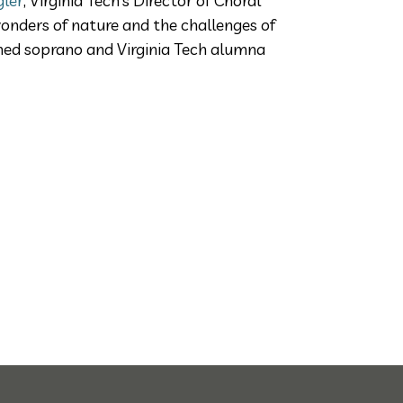
gler
, Virginia Tech’s Director of Choral
onders of nature and the challenges of
wned soprano and Virginia Tech alumna