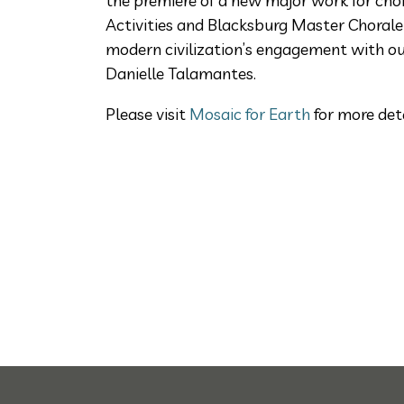
the premiere of a new major work for ch
Activities and Blacksburg Master Chorale
modern civilization’s engagement with ou
Danielle Talamantes.
Please visit
Mosaic for Earth
for more det