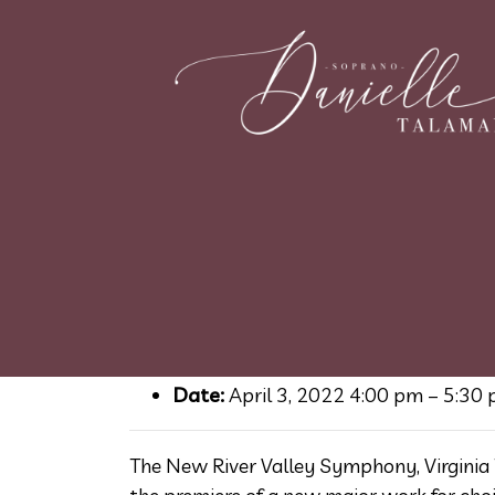
Mosaic for Earth – 
July 26, 2021
Event Details
Date:
April 3, 2022 4:00 pm
–
5:30
The New River Valley Symphony, Virginia 