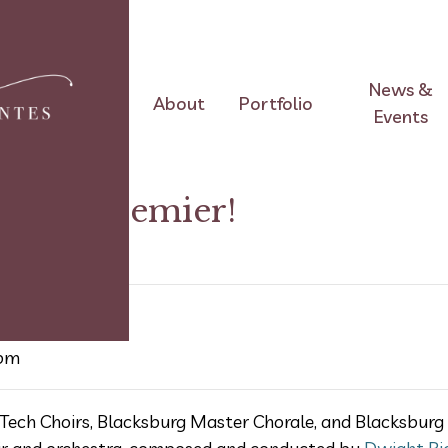
News &
About
Portfolio
Events
World Premier!
 pm
Tech Choirs, Blacksburg Master Chorale, and Blacksburg 