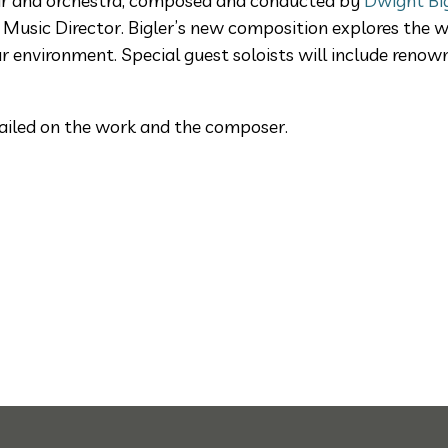
oir and orchestra, composed and conducted by
Dwight Bi
 Music Director. Bigler’s new composition explores the w
r environment. Special guest soloists will include reno
ailed on the work and the composer.