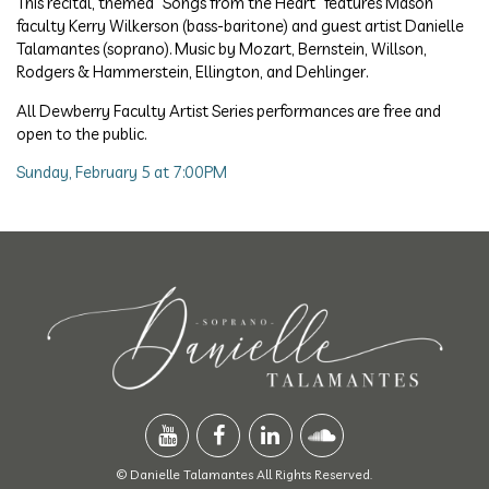
This recital, themed “Songs from the Heart” features Mason
faculty Kerry Wilkerson (bass-baritone) and guest artist Danielle
Talamantes (soprano). Music by Mozart, Bernstein, Willson,
Rodgers & Hammerstein, Ellington, and Dehlinger.
All Dewberry Faculty Artist Series performances are free and
open to the public.
Sunday, February 5 at 7:00PM
© Danielle Talamantes All Rights Reserved.