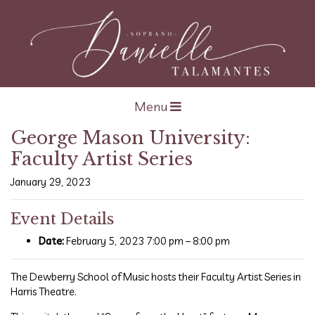
Open navigation
Menu
George Mason University:
Faculty Artist Series
January 29, 2023
Event Details
Date:
February 5, 2023 7:00 pm
–
8:00 pm
The Dewberry School of Music hosts their Faculty Artist Series in
Harris Theatre.