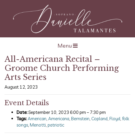
Open navigation
Menu
All-Americana Recital –
Groome Church Performing
Arts Series
August 12, 2023
Event Details
Date:
September 10, 2023 6:00 pm
–
7:30 pm
Tags:
American
,
Americana
,
Bernstein
,
Copland
,
Floyd
,
folk
songs
,
Menotti
,
patriotic