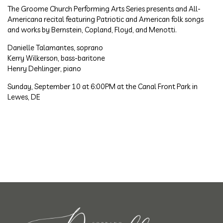
The Groome Church Performing Arts Series presents and All-
Americana recital featuring Patriotic and American folk songs
and works by Bernstein, Copland, Floyd, and Menotti.
Danielle Talamantes, soprano
Kerry Wilkerson, bass-baritone
Henry Dehlinger, piano
Sunday, September 10 at 6:00PM at the Canal Front Park in
Lewes, DE