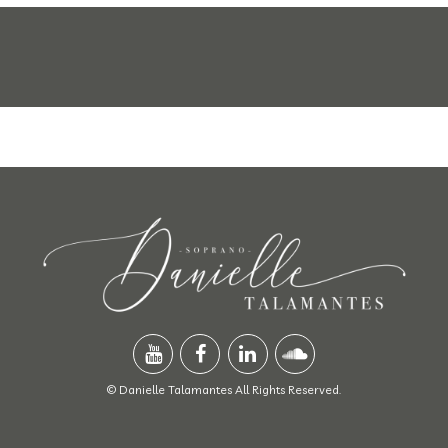
© Danielle Talamantes All Rights Reserved.