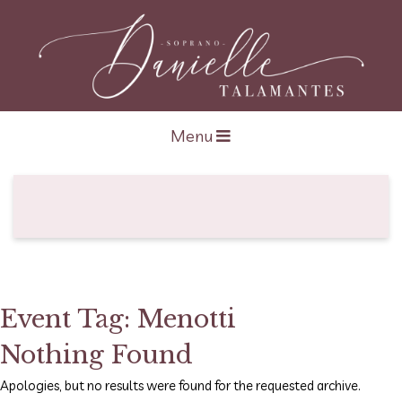
Open navigation
Menu
Event Tag:
Menotti
Nothing Found
Apologies, but no results were found for the requested archive.