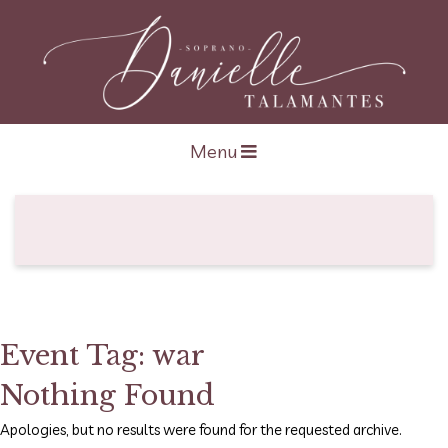
Open navigation
Menu
Event Tag:
war
Nothing Found
Apologies, but no results were found for the requested archive.