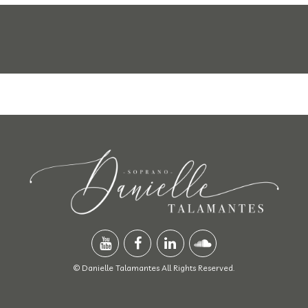
© Danielle Talamantes All Rights Reserved.