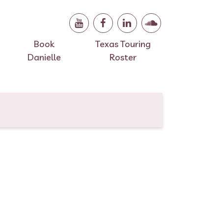
Book
Texas Touring
Danielle
Roster