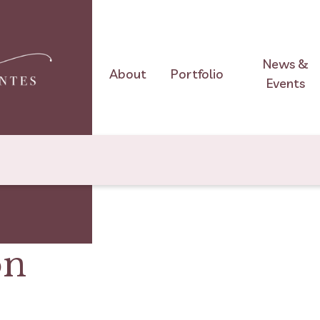
News &
About
Portfolio
Events
on