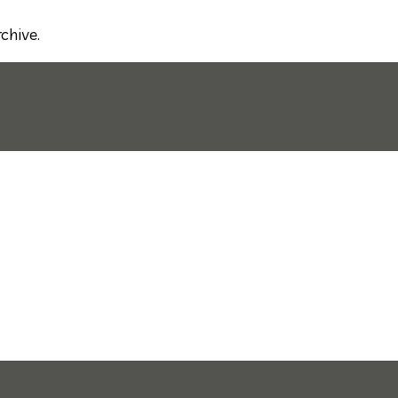
chive.