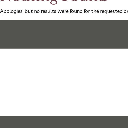
Apologies, but no results were found for the requested ar