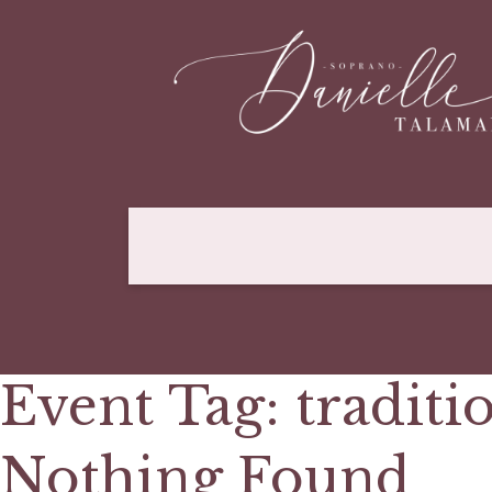
Event Tag:
traditi
Nothing Found