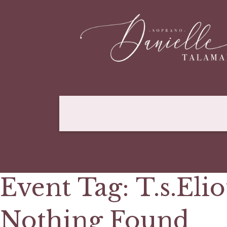
Event Tag:
T.s.Elio
Nothing Found