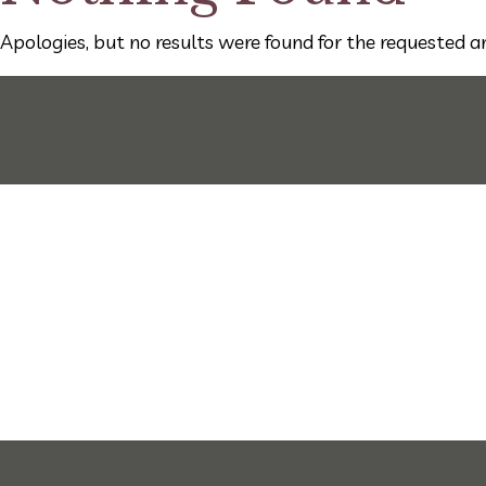
Apologies, but no results were found for the requested ar