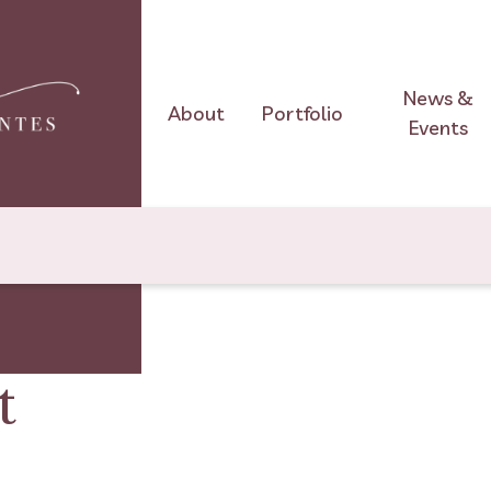
News &
About
Portfolio
Events
t