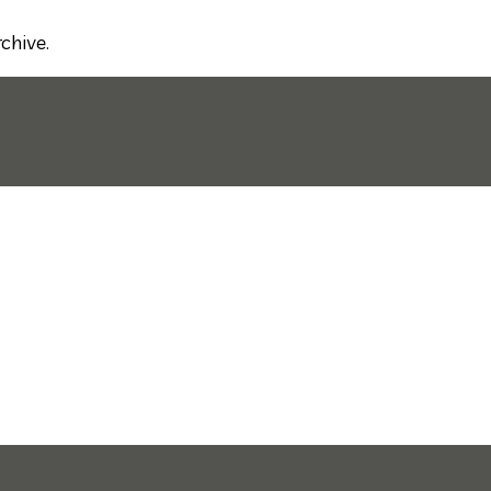
chive.