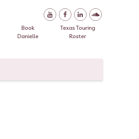
Book
Texas Touring
Danielle
Roster