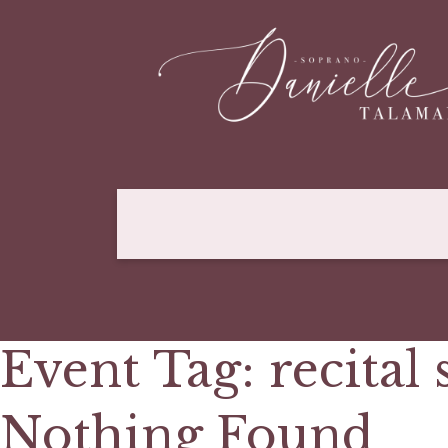
Event Tag:
recital 
Nothing Found