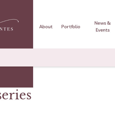
News &
About
Portfolio
Events
series