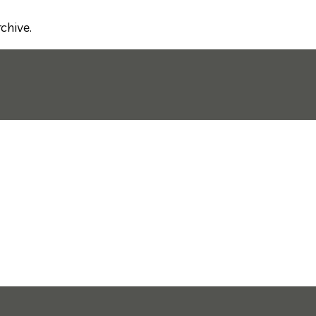
chive.