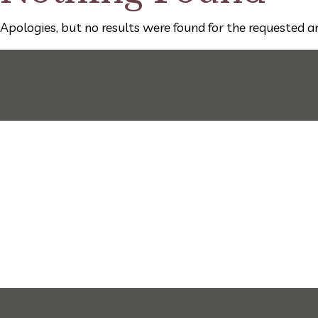
Apologies, but no results were found for the requested ar