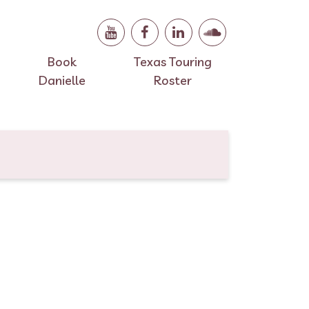
Book
Texas Touring
Danielle
Roster