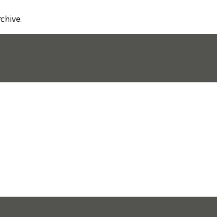
chive.