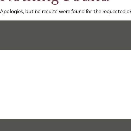
Apologies, but no results were found for the requested ar