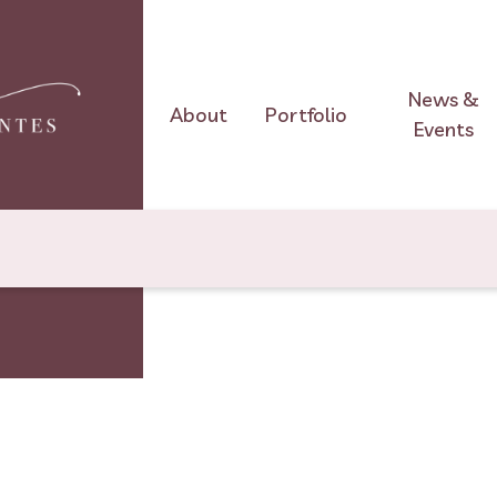
News &
About
Portfolio
Events