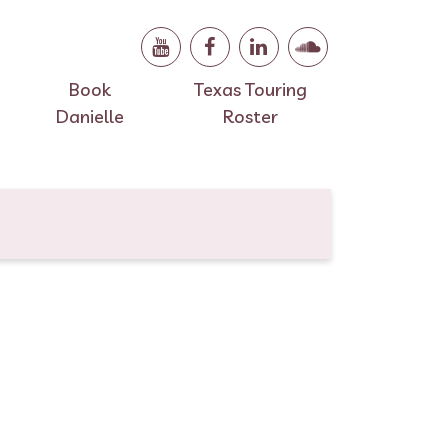
Book
Texas Touring
Danielle
Roster