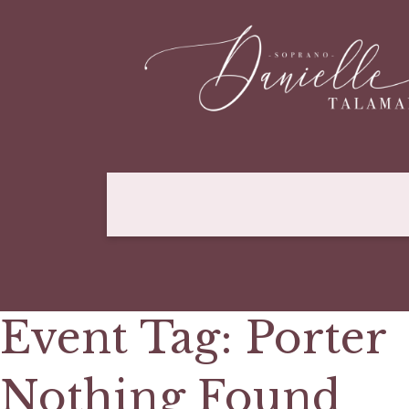
Event Tag:
Porter
Nothing Found