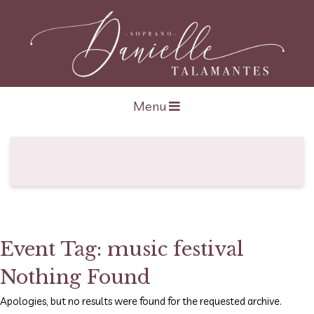
Open navigation
Menu
Event Tag:
music festival
Nothing Found
Apologies, but no results were found for the requested archive.