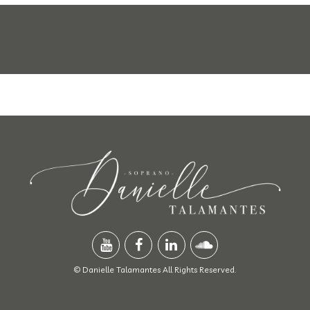
© Danielle Talamantes All Rights Reserved.