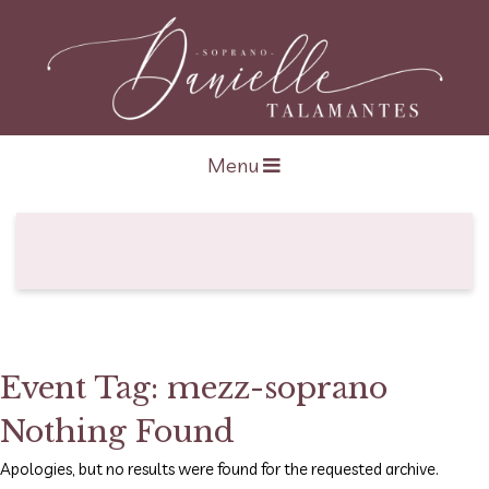
Open navigation
Menu
Event Tag:
mezz-soprano
Nothing Found
Apologies, but no results were found for the requested archive.