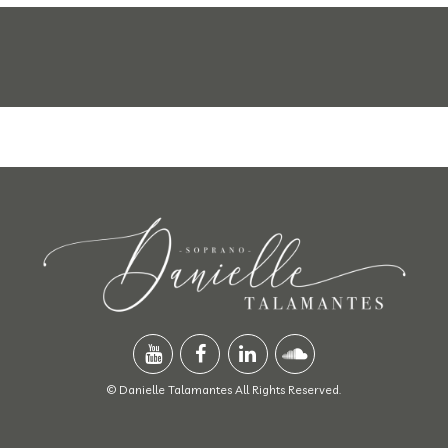
© Danielle Talamantes All Rights Reserved.