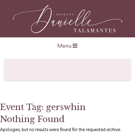
Open navigation
Menu
Event Tag:
gerswhin
Nothing Found
Apologies, but no results were found for the requested archive.