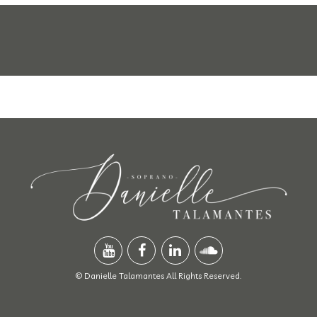
© Danielle Talamantes All Rights Reserved.