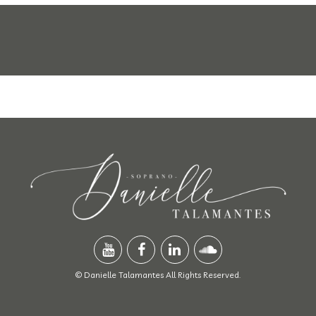
© Danielle Talamantes All Rights Reserved.