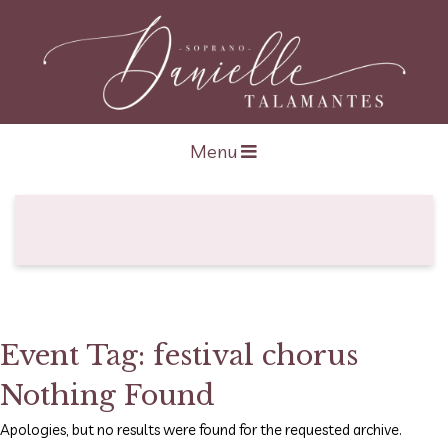
Open navigation
Menu
Event Tag:
festival chorus
Nothing Found
Apologies, but no results were found for the requested archive.