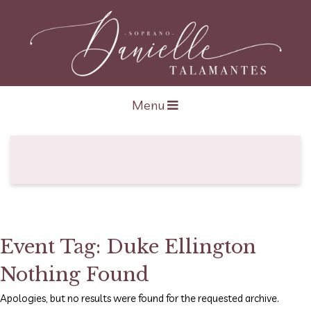
Open navigation
Menu
Event Tag:
Duke Ellington
Nothing Found
Apologies, but no results were found for the requested archive.