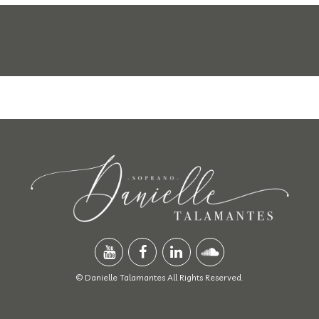
© Danielle Talamantes All Rights Reserved.