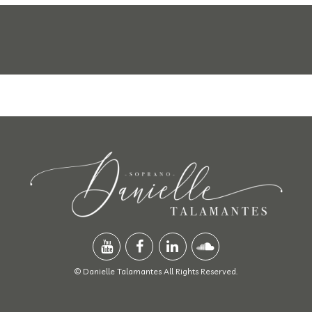
© Danielle Talamantes All Rights Reserved.