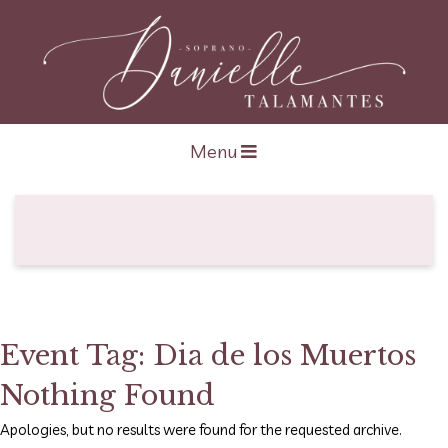
Open navigation
Menu
Event Tag:
Dia de los Muertos
Nothing Found
Apologies, but no results were found for the requested archive.