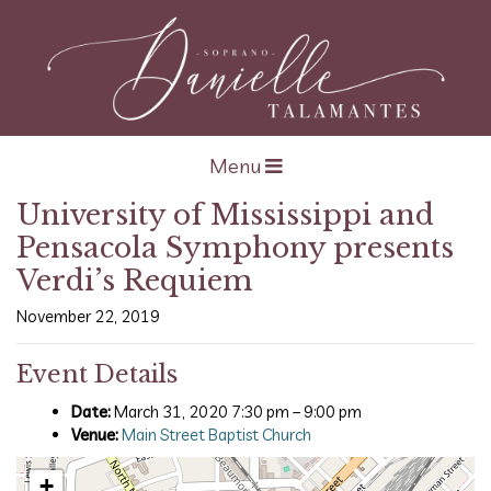
Open navigation
Menu
University of Mississippi and
Pensacola Symphony presents
Verdi’s Requiem
November 22, 2019
Event Details
Date:
March 31, 2020 7:30 pm
–
9:00 pm
Venue:
Main Street Baptist Church
+