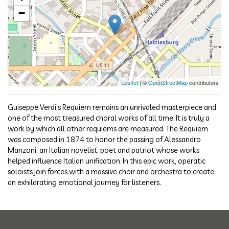
−
Leaflet
| ©
OpenStreetMap
contributors
Guiseppe Verdi’s Requiem remains an unrivaled masterpiece and
one of the most treasured choral works of all time. It is truly a
work by which all other requiems are measured. The Requiem
was composed in 1874 to honor the passing of Alessandro
Manzoni, an Italian novelist, poet and patriot whose works
helped influence Italian unification. In this epic work, operatic
soloists join forces with a massive choir and orchestra to create
an exhilarating emotional journey for listeners.