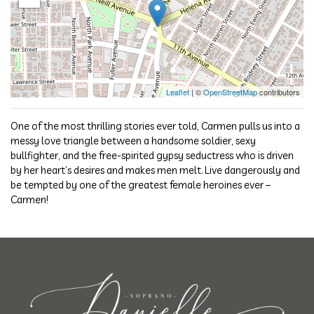
Leaflet
| ©
OpenStreetMap
contributors
One of the most thrilling stories ever told, Carmen pulls us into a
messy love triangle between a handsome soldier, sexy
bullfighter, and the free-spirited gypsy seductress who is driven
by her heart’s desires and makes men melt. Live dangerously and
be tempted by one of the greatest female heroines ever –
Carmen!