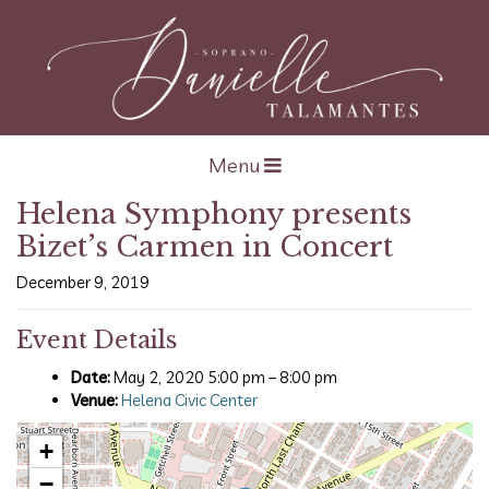
Open navigation
Menu
Helena Symphony presents
Bizet’s Carmen in Concert
December 9, 2019
Event Details
Date:
May 2, 2020 5:00 pm
–
8:00 pm
Venue:
Helena Civic Center
+
−