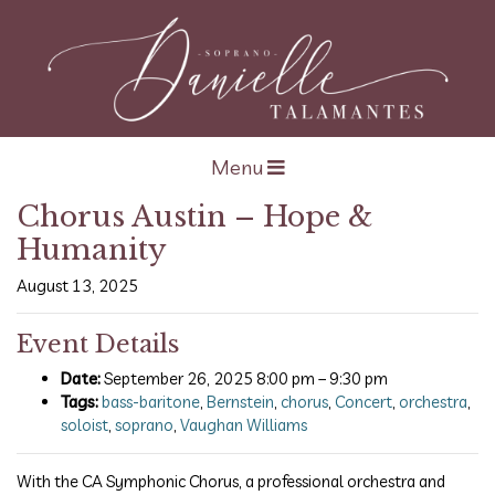
Open navigation
Menu
Chorus Austin – Hope &
Humanity
August 13, 2025
Event Details
Date:
September 26, 2025 8:00 pm
–
9:30 pm
Tags:
bass-baritone
,
Bernstein
,
chorus
,
Concert
,
orchestra
,
soloist
,
soprano
,
Vaughan Williams
With the CA Symphonic Chorus, a professional orchestra and