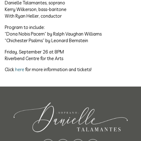
Danielle Talamantes, soprano
Kerry Wilkerson, bass-baritone
With Ryan Heller, conductor
Program to include:
“Dona Nobis Pacem” by Ralph Vaughan Williams
“Chichester Psalms” by Leonard Bernstein
Friday, September 26 at 8PM
Riverbend Centre for the Arts
Click
here
for more information and tickets!