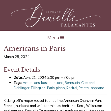
Open navigation
Menu
Americans in Paris
March 28, 2024
Event Details
Date:
April 21, 2024 5:30 pm
–
7:00 pm
Tags:
Americans
,
bass-baritone
,
Bernstein
,
Copland
,
Dehlinger
,
Ellington
,
Paris
,
piano
,
Recital
,
Reictal
,
soprano
Kicking off a major recital tour at The American Church in Paris,
France, husband and wife team bass-baritone, Kerry Wilkerson
and soprano, Danielle Talamantes will perform an all-American