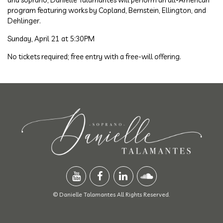
program featuring works by Copland, Bernstein, Ellington, and
Dehlinger.
Sunday, April 21 at 5:30PM
No tickets required; free entry with a free-will offering.
© Danielle Talamantes All Rights Reserved.